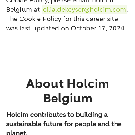
Cookie Policy, please email Holcim
Belgium at
cilia.dekeyser@holcim.com
.
The Cookie Policy for this career site
was last updated on October 17, 2024.
About Holcim
Belgium
Holcim contributes to building a
sustainable future for people and the
planet.