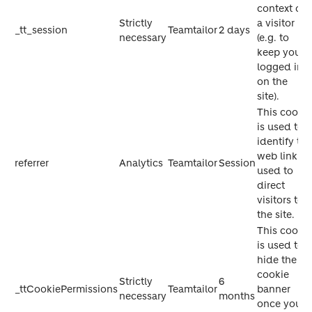
context of
Strictly
a visitor
_tt_session
Teamtailor
2 days
necessary
(e.g. to
keep you
logged in
on the
site).
This cookie
is used to
identify the
web link
referrer
Analytics
Teamtailor
Session
used to
direct
visitors to
the site.
This cookie
is used to
hide the
cookie
Strictly
6
_ttCookiePermissions
Teamtailor
banner
necessary
months
once you