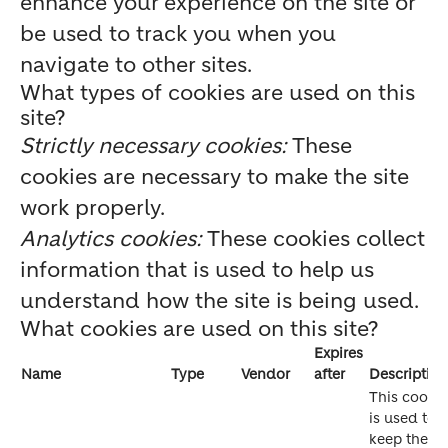
enhance your experience on the site or
be used to track you when you
navigate to other sites.
What types of cookies are used on this
site?
Strictly necessary cookies:
These
cookies are necessary to make the site
work properly.
Analytics cookies:
These cookies collect
information that is used to help us
understand how the site is being used.
What cookies are used on this site?
Expires
Name
Type
Vendor
after
Description
This cookie
is used to
keep the