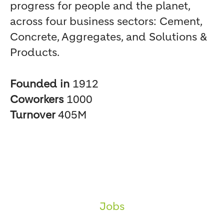
progress for people and the planet,
across four business sectors: Cement,
Concrete, Aggregates, and Solutions &
Products.
Founded in
1912
Coworkers
1000
Turnover
405M
Jobs