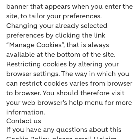
banner that appears when you enter the
site, to tailor your preferences.
Changing your already selected
preferences by clicking the link
“Manage Cookies”, that is always
available at the bottom of the site.
Restricting cookies by altering your
browser settings. The way in which you
can restrict cookies varies from browser
to browser. You should therefore visit
your web browser's help menu for more
information.
Contact us
If you have any questions about this