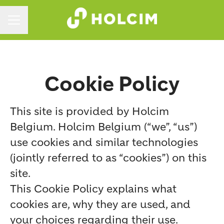
CAREER MENU
Cookie Policy
This site is provided by Holcim
Belgium. Holcim Belgium (“we”, “us”)
use cookies and similar technologies
(jointly referred to as “cookies”) on this
site.
This Cookie Policy explains what
cookies are, why they are used, and
your choices regarding their use.