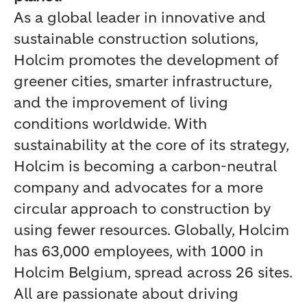
As a global leader in innovative and
sustainable construction solutions,
Holcim promotes the development of
greener cities, smarter infrastructure,
and the improvement of living
conditions worldwide. With
sustainability at the core of its strategy,
Holcim is becoming a carbon-neutral
company and advocates for a more
circular approach to construction by
using fewer resources. Globally, Holcim
has 63,000 employees, with 1000 in
Holcim Belgium, spread across 26 sites.
All are passionate about driving