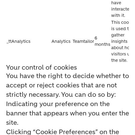
have
interacted
with it.
This cookie
is used to
gather
6
_ttAnalytics
Analytics
Teamtailor
insights
months
about how
visitors use
the site.
Your control of cookies
You have the right to decide whether to
accept or reject cookies that are not
strictly necessary. You can do so by:
Indicating your preference on the
banner that appears when you enter the
site.
Clicking “Cookie Preferences” on the