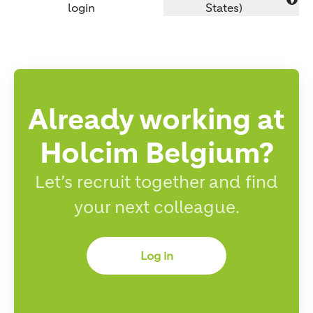
Change language
login
States)
Already working at
Holcim Belgium?
Let’s recruit together and find
your next colleague.
Log in