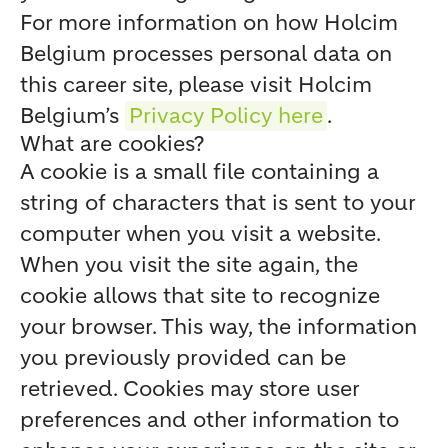
For more information on how Holcim
Belgium processes personal data on
this career site, please visit Holcim
Belgium’s
Privacy Policy here
.
What are cookies?
A cookie is a small file containing a
string of characters that is sent to your
computer when you visit a website.
When you visit the site again, the
cookie allows that site to recognize
your browser. This way, the information
you previously provided can be
retrieved. Cookies may store user
preferences and other information to