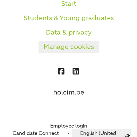
Start
Students & Young graduates
Data & privacy
Manage cookies
holcim.be
Employee login
Candidate Connect
·
English (United